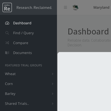
Research. Reclaimed.
Maryland
Dashboard
Dashboard
Find / Query
Reliable data. Collaborative
Compare
Decision.
Documents
FEATURED TRIAL GROUPS
Wheat
Corn
Barley
Shared Trials..