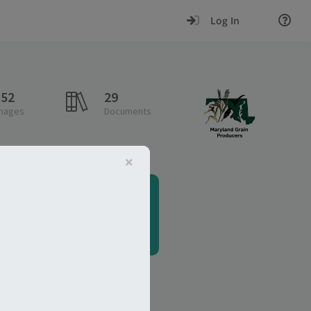
Log In
152
29
mages
Documents
Analytics
e.g., Wheat