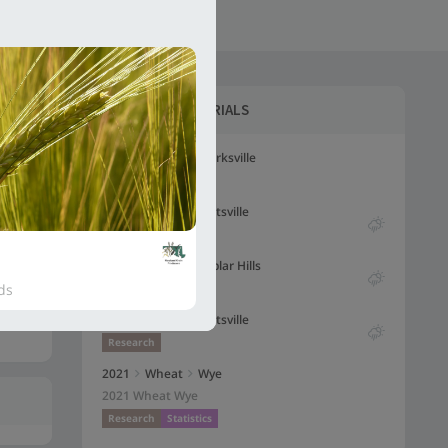
5VDH-FHB-MAS31-30
S
LATEST
WHEAT TRIALS
2023
Wheat
Clarksville
Research
2023
Wheat
Beltsville
Has weather dat
Research
2022
Wheat
Poplar Hills
Has weather dat
ds
Research
2022
Wheat
Beltsville
Has weather dat
Research
2021
Wheat
Wye
2021 Wheat Wye
Research
Statistics